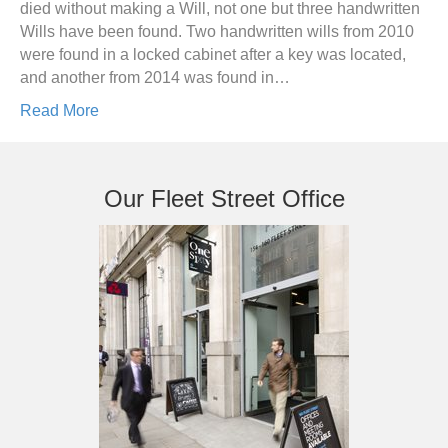
died without making a Will, not one but three handwritten
Wills have been found. Two handwritten wills from 2010
were found in a locked cabinet after a key was located,
and another from 2014 was found in…
Read More
Our Fleet Street Office