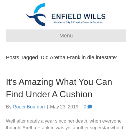
Menu
Posts Tagged ‘Did Aretha Franklin die intestate’
It’s Amazing What You Can
Find Under A Cushion
By
Roger Bourdon
|
May 23, 2019
|
0
Well after nearly a year since her death, when everyone
thought Aretha Franklin was yet another superstar who’d