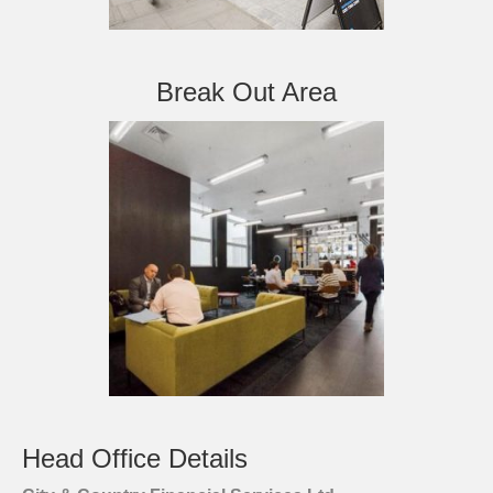
Break Out Area
Head Office Details