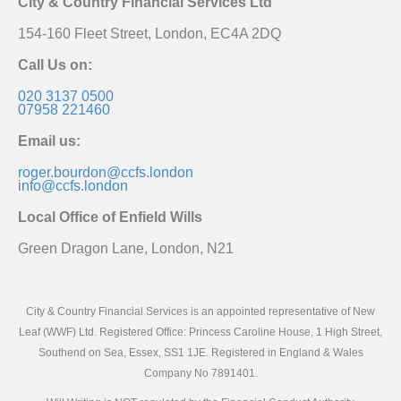
City & Country Financial Services Ltd
154-160 Fleet Street, London, EC4A 2DQ
Call Us on:
020 3137 0500
07958 221460
Email us:
roger.bourdon@ccfs.london
info@ccfs.london
Local Office of Enfield Wills
Green Dragon Lane, London, N21
City & Country Financial Services is an appointed representative of New
Leaf (WWF) Ltd. Registered Office: Princess Caroline House, 1 High Street,
Southend on Sea, Essex, SS1 1JE. Registered in England & Wales
Company No 7891401.